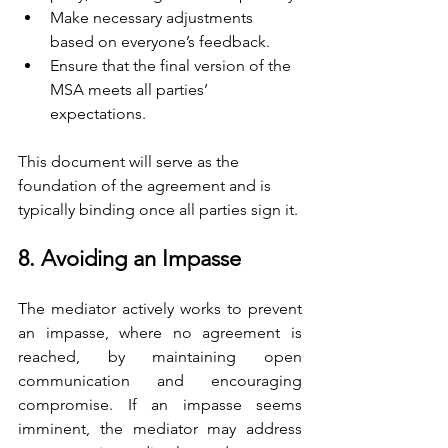
Make necessary adjustments 
based on everyone’s feedback.
Ensure that the final version of the 
MSA meets all parties’ 
expectations.
This document will serve as the 
foundation of the agreement and is 
typically binding once all parties sign it.
8. Avoiding an Impasse
The mediator actively works to prevent 
an impasse, where no agreement is 
reached, by maintaining open 
communication and encouraging 
compromise. If an impasse seems 
imminent, the mediator may address 