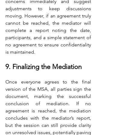
concerns immediately and suggest 
adjustments to keep discussions 
moving. However, if an agreement truly 
cannot be reached, the mediator will 
complete a report noting the date, 
participants, and a simple statement of 
no agreement to ensure confidentiality 
is maintained.
9. Finalizing the Mediation
Once everyone agrees to the final 
version of the MSA, all parties sign the 
document, marking the successful 
conclusion of mediation. If no 
agreement is reached, the mediation 
concludes with the mediator’s report, 
but the session can still provide clarity 
on unresolved issues, potentially paving 