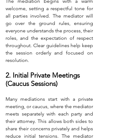
The mediation begins with a warm 
welcome, setting a respectful tone for 
all parties involved. The mediator will 
go over the ground rules, ensuring 
everyone understands the process, their 
roles, and the expectation of respect 
throughout. Clear guidelines help keep 
the session orderly and focused on 
resolution.
2. Initial Private Meetings 
(Caucus Sessions)
Many mediations start with a private 
meeting, or caucus, where the mediator 
meets separately with each party and 
their attorney. This allows both sides to 
share their concerns privately and helps 
reduce initial tensions. The mediator 