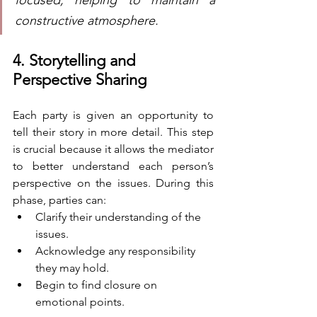
constructive atmosphere.
4. Storytelling and 
Perspective Sharing
Each party is given an opportunity to 
tell their story in more detail. This step 
is crucial because it allows the mediator 
to better understand each person’s 
perspective on the issues. During this 
phase, parties can:
Clarify their understanding of the 
issues.
Acknowledge any responsibility 
they may hold.
Begin to find closure on 
emotional points.