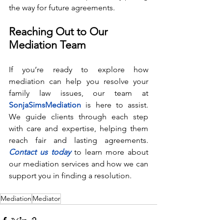
the way for future agreements.
Reaching Out to Our 
Mediation Team
If you’re ready to explore how 
mediation can help you resolve your 
family law issues, our team at 
SonjaSimsMediation
 is here to assist. 
We guide clients through each step 
with care and expertise, helping them 
reach fair and lasting agreements. 
Contact us today
 to learn more about 
our mediation services and how we can 
support you in finding a resolution.
Mediation
Mediator