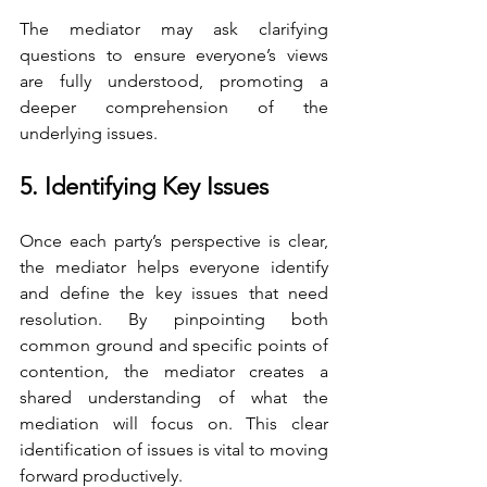
The mediator may ask clarifying 
questions to ensure everyone’s views 
are fully understood, promoting a 
deeper comprehension of the 
underlying issues.
5. Identifying Key Issues
Once each party’s perspective is clear, 
the mediator helps everyone identify 
and define the key issues that need 
resolution. By pinpointing both 
common ground and specific points of 
contention, the mediator creates a 
shared understanding of what the 
mediation will focus on. This clear 
identification of issues is vital to moving 
forward productively.