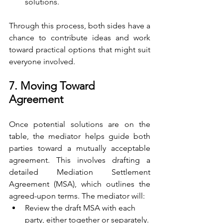
solutions.
Through this process, both sides have a 
chance to contribute ideas and work 
toward practical options that might suit 
everyone involved.
7. Moving Toward 
Agreement
Once potential solutions are on the 
table, the mediator helps guide both 
parties toward a mutually acceptable 
agreement. This involves drafting a 
detailed Mediation Settlement 
Agreement (MSA), which outlines the 
agreed-upon terms. The mediator will:
Review the draft MSA with each 
party, either together or separately.