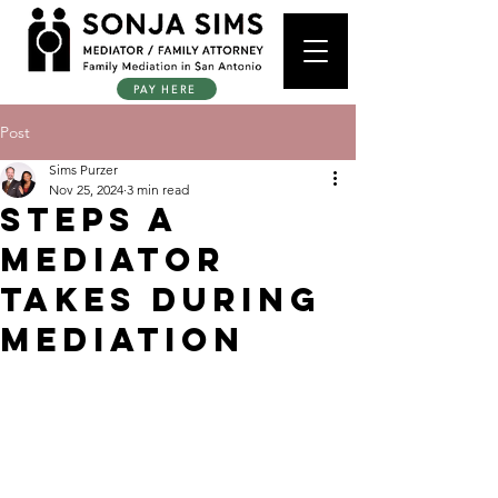
PAY HERE
Post
Sims Purzer
Nov 25, 2024
3 min read
Steps a
Mediator
Takes During
Mediation