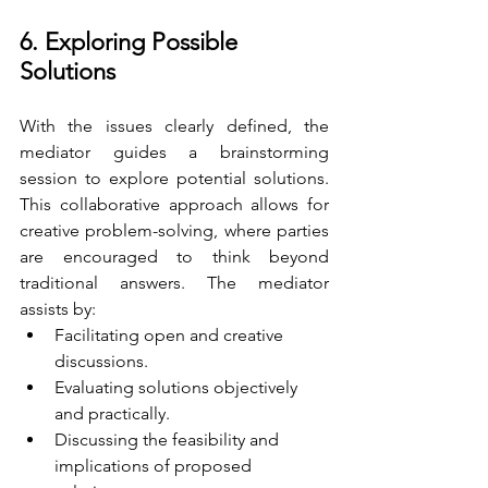
6. Exploring Possible 
Solutions
With the issues clearly defined, the 
mediator guides a brainstorming 
session to explore potential solutions. 
This collaborative approach allows for 
creative problem-solving, where parties 
are encouraged to think beyond 
traditional answers. The mediator 
assists by:
Facilitating open and creative 
discussions.
Evaluating solutions objectively 
and practically.
Discussing the feasibility and 
implications of proposed 