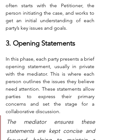
often starts with the Petitioner, the 
person initiating the case, and works to 
get an initial understanding of each 
party’s key issues and goals.
3. Opening Statements
In this phase, each party presents a brief 
opening statement, usually in private 
with the mediator. This is where each 
person outlines the issues they believe 
need attention. These statements allow 
parties to express their primary 
concerns and set the stage for a 
collaborative discussion. 
The mediator ensures these 
statements are kept concise and 
focused, helping to maintain a 