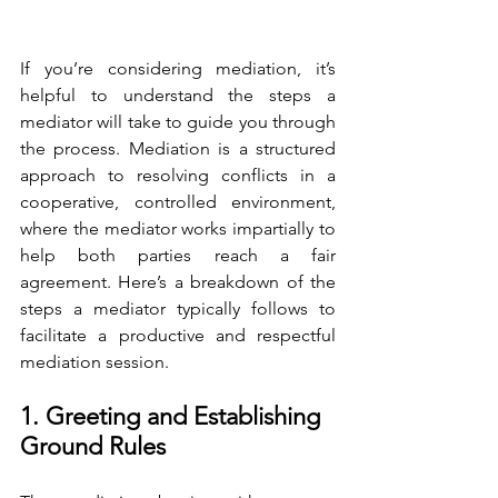
If you’re considering mediation, it’s 
helpful to understand the steps a 
mediator will take to guide you through 
the process. Mediation is a structured 
approach to resolving conflicts in a 
cooperative, controlled environment, 
where the mediator works impartially to 
help both parties reach a fair 
agreement. Here’s a breakdown of the 
steps a mediator typically follows to 
facilitate a productive and respectful 
mediation session.
1. Greeting and Establishing 
Ground Rules