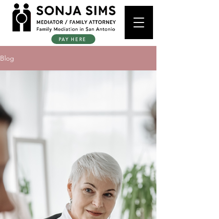
PAY HERE
Blog