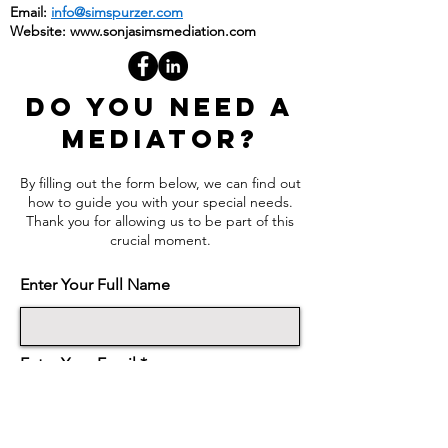
Fax: (888) 583-9238
Email:
info@simspurzer.com
Website:
www.sonjasimsmediation.com
DO YOU NEED A
MEDIATOR?
By filling out the form below, we can find out
how to guide you with your special needs.
Thank you for allowing us to be part of this
crucial moment.
Enter Your Full Name
Enter Your Email