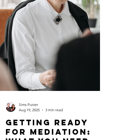
Sims Purzer
Aug 19, 2025
3 min read
Getting Ready
for Mediation: