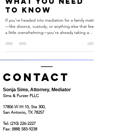
What You Need
to Know
If you're headed into mediation for a family matter
—like divorce, custody, or anything else that feels
a little overwhelming—you’re already taking a
huge step in the right direction. Mediation is all
about finding solutions without the drama of the
courtroom. It’s a calmer, more respectful way to
work through tough stuff.
CONTACT
Sonja Sims, Attorney, Mediator
Sims & Purzer PLLC
17806 W IH 10, Ste 300,
San Antonio, TX 78257
Tel:
(210) 226-2227