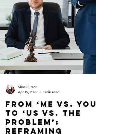
Sims Purzer
Apr 19, 2025
3 min read
From ‘Me vs. You’
to ‘Us vs. The
Problem’: