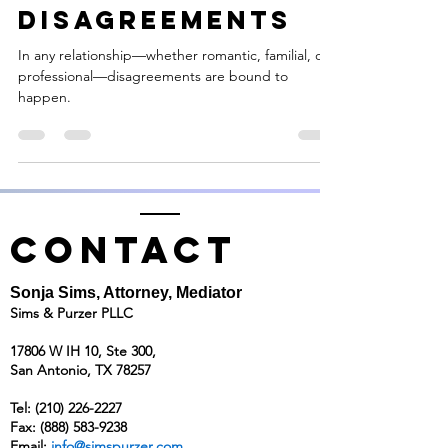
Reframing
Disagreements
In any relationship—whether romantic, familial, or
professional—disagreements are bound to
happen.
CONTACT
Sonja Sims, Attorney, Mediator
Sims & Purzer PLLC
17806 W IH 10, Ste 300,
San Antonio, TX 78257
Tel:
(210) 226-2227
Fax: (888) 583-9238