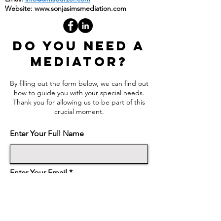
Email:
info@simspurzer.com
Website:
www.sonjasimsmediation.com
DO YOU NEED A
MEDIATOR?
By filling out the form below, we can find out
how to guide you with your special needs.
Thank you for allowing us to be part of this
crucial moment.
Enter Your Full Name
Enter Your Email