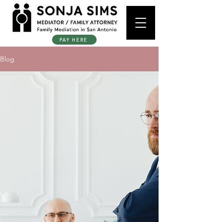
PAY HERE
Blog